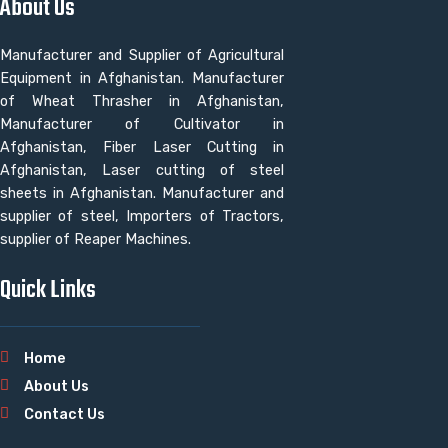
About Us
Manufacturer and Supplier of Agricultural
Equipment in Afghanistan. Manufacturer
of Wheat Thrasher in Afghanistan,
Manufacturer of Cultivator in
Afghanistan, Fiber Laser Cutting in
Afghanistan, Laser cutting of steel
sheets in Afghanistan. Manufacturer and
supplier of steel, Importers of Tractors,
supplier of Reaper Machines.
Quick Links
Home
About Us
Contact Us