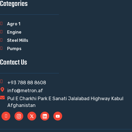
Categories
Agro 1
Engine
Steel Mills
Pumps
Contact Us
+93 788 88 8608
info@metron.af
Pul E Charkhi Park E Sanati Jalalabad Highway Kabul
Afghanistan