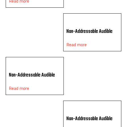
Read more
Non-Addressable Audible
Read more
Non-Addressable Audible
Read more
Non-Addressable Audible