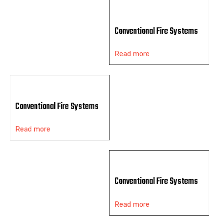
Conventional Fire Systems
Read more
Conventional Fire Systems
Read more
Conventional Fire Systems
Read more