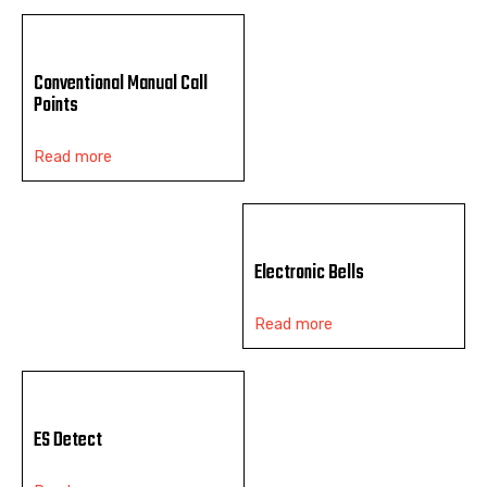
Conventional Manual Call
Points
Read more
Electronic Bells
Read more
ES Detect