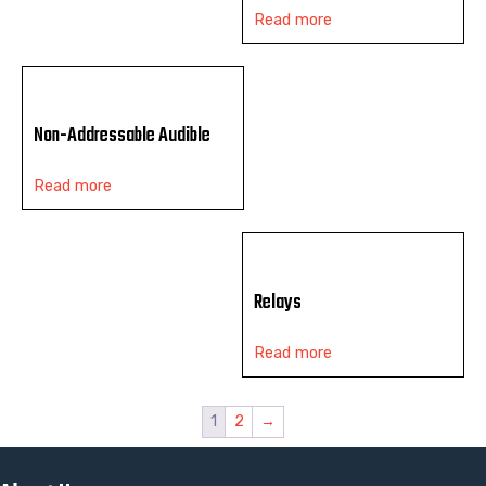
Read more
Non-Addressable Audible
Read more
Relays
Read more
1
2
→