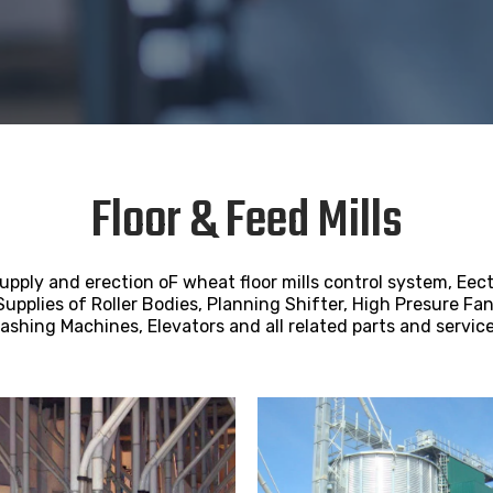
Floor & Feed Mills
pply and erection oF wheat floor mills control system, Eect
Supplies of Roller Bodies, Planning Shifter, High Presure Fan
ashing Machines, Elevators and all related parts and service