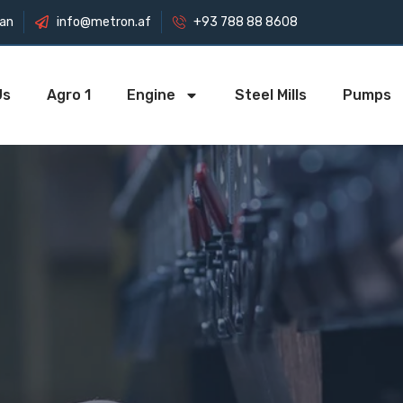
tan
info@metron.af
+93 788 88 8608
Us
Agro 1
Engine
Steel Mills
Pumps