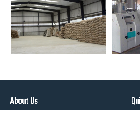
About Us
Qu
Manufacturer and Supplier of Agricultural
Equipment in Afghanistan. Manufacturer of
Wheat Thrasher in Afghanistan,