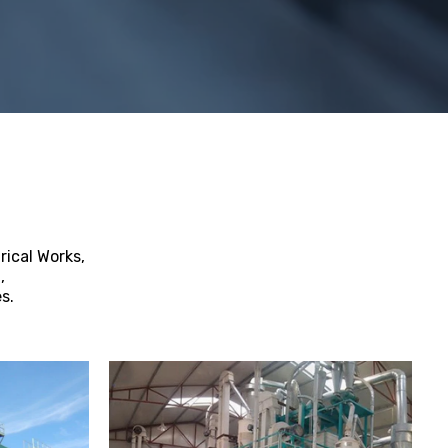
rical Works,
,
s.