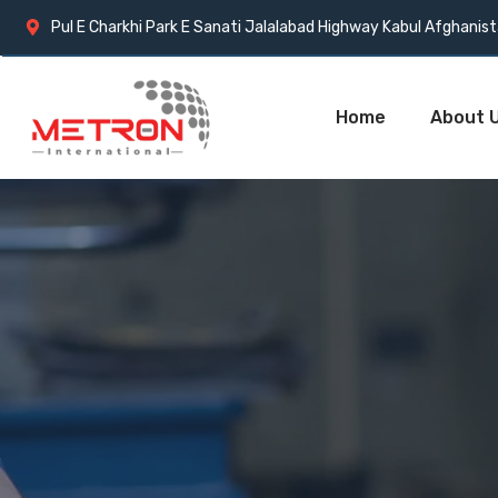
Pul E Charkhi Park E Sanati Jalalabad Highway Kabul Afghanis
Home
About 