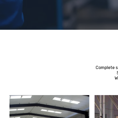
Complete su
W