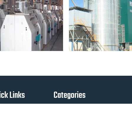
ick Links
Categories
Home
Agro 1
About Us
Engine