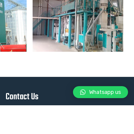
Whatsapp us
Contact Us
+93 788 88 8608
info@metron.af