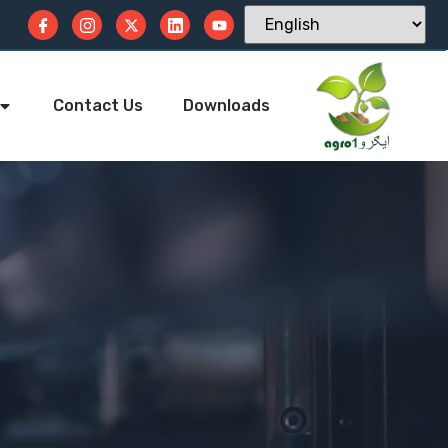
Contact Us
Downloads