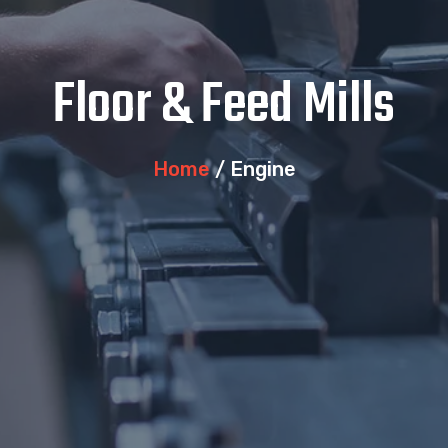
Floor & Feed Mills
Home
/ Engine