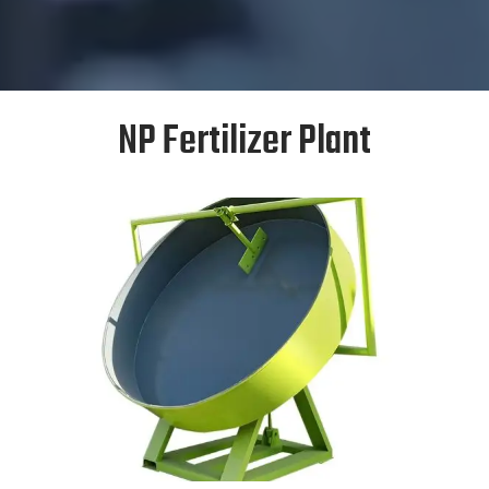
NP Fertilizer Plant