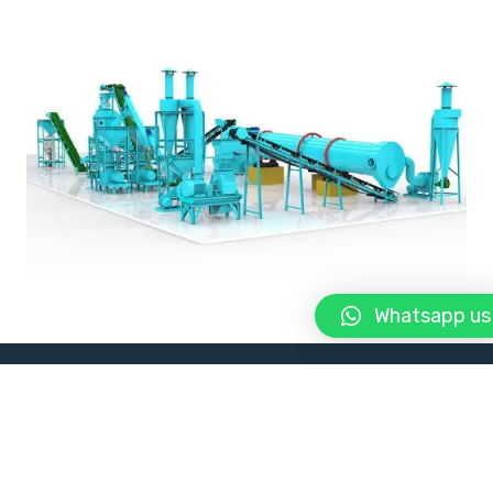
Whatsapp us
About Us
Manufacturer and Supplier of Agricultural
Equipment in Afghanistan. Manufacturer