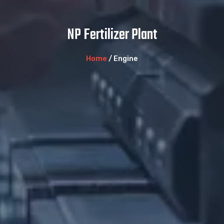
NP Fertilizer Plant
Home
/ Engine