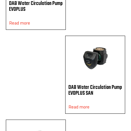
DAB Water Circulation Pump
EVOPLUS
Read more
DAB Water Circulation Pump
EVOPLUS SAN
Read more