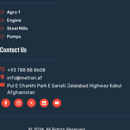
Agro 1
Engine
Steel Mills
Pumps
Contact Us
+93 788 88 8608
info@metron.af
Pul E Charkhi Park E Sanati Jalalabad Highway Kabul
Afghanistan
© 2024. All Rights Reserved.