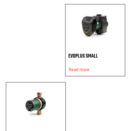
EVOPLUS SMALL
Read more