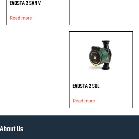
EVOSTA 2 SAN V
Read more
EVOSTA 2 SOL
Read more
About Us