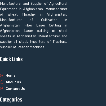
Manufacturer and Supplier of Agricultural
Equipment in Afghanistan. Manufacturer
of Wheat Thrasher in Afghanistan,
Manufacturer of Cultivator in
Afghanistan, Fiber Laser Cutting in
Afghanistan, Laser cutting of steel
sheets in Afghanistan. Manufacturer and
supplier of steel, Importers of Tractors,
supplier of Reaper Machines.
Quick Links
Home
About Us
Contact Us
Categories