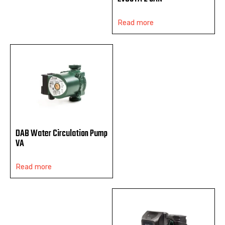
Read more
DAB Water Circulation Pump
VA
Read more