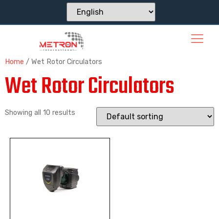
Home
/ Wet Rotor Circulators
Wet Rotor Circulators
Showing all 10 results