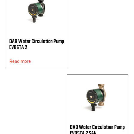
DAB Water Circulation Pump
EVOSTA 2
Read more
DAB Water Circulation Pump
EVOSTA 2 SAN