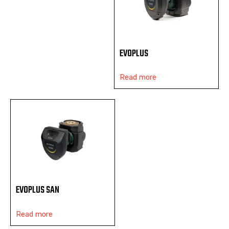
EVOPLUS
Read more
EVOPLUS SAN
Read more