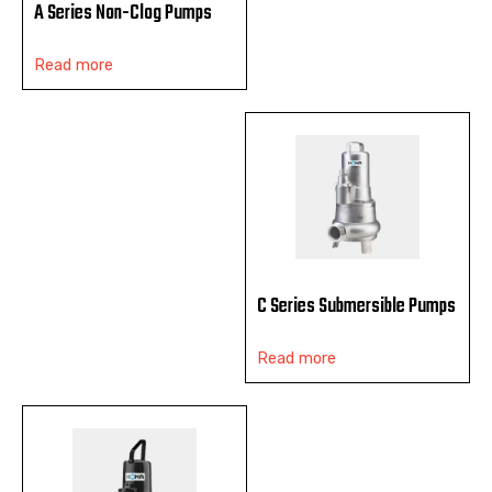
A Series Non-Clog Pumps
Read more
C Series Submersible Pumps
Read more