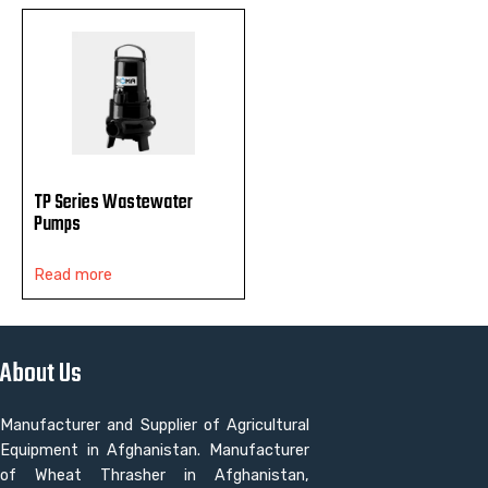
TP Series Wastewater
Pumps
Read more
About Us
Manufacturer and Supplier of Agricultural
Equipment in Afghanistan. Manufacturer
of Wheat Thrasher in Afghanistan,