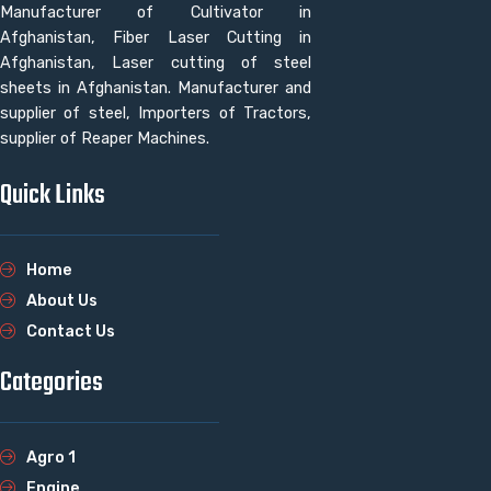
Manufacturer of Cultivator in
Afghanistan, Fiber Laser Cutting in
Afghanistan, Laser cutting of steel
sheets in Afghanistan. Manufacturer and
supplier of steel, Importers of Tractors,
supplier of Reaper Machines.
Quick Links
Home
About Us
Contact Us
Categories
Agro 1
Engine