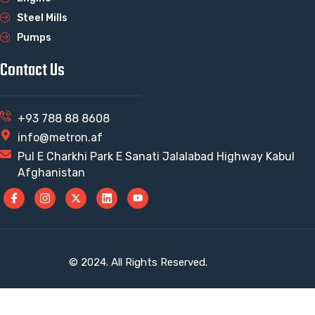
Steel Mills
Pumps
Contact Us
+93 788 88 8608
info@metron.af
Pul E Charkhi Park E Sanati Jalalabad Highway Kabul
Afghanistan
© 2024. All Rights Reserved.