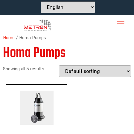
Home
/ Homa Pumps
Homa Pumps
Showing all 5 results