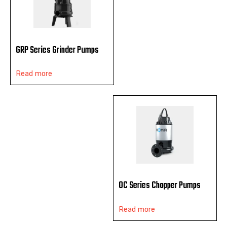
GRP Series Grinder Pumps
Read more
OC Series Chopper Pumps
Read more