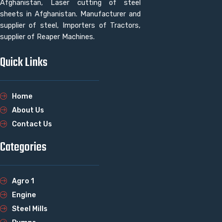
Afghanistan, Laser cutting of steel
sheets in Afghanistan. Manufacturer and
supplier of steel, Importers of Tractors,
supplier of Reaper Machines.
Quick Links
Home
About Us
Contact Us
Categories
Agro 1
Engine
Steel Mills