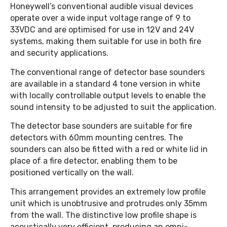
Honeywell’s conventional audible visual devices
operate over a wide input voltage range of 9 to
33VDC and are optimised for use in 12V and 24V
systems, making them suitable for use in both fire
and security applications.
The conventional range of detector base sounders
are available in a standard 4 tone version in white
with locally controllable output levels to enable the
sound intensity to be adjusted to suit the application.
The detector base sounders are suitable for fire
detectors with 60mm mounting centres. The
sounders can also be fitted with a red or white lid in
place of a fire detector, enabling them to be
positioned vertically on the wall.
This arrangement provides an extremely low profile
unit which is unobtrusive and protrudes only 35mm
from the wall. The distinctive low profile shape is
acoustically very efficient, producing an omni-