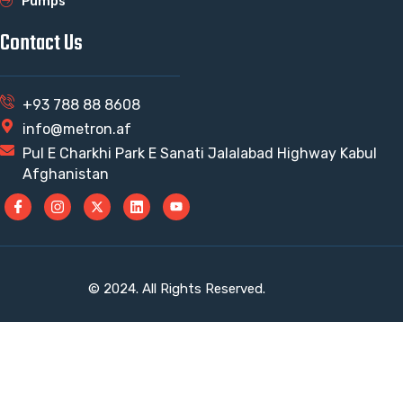
Pumps
Contact Us
+93 788 88 8608
info@metron.af
Pul E Charkhi Park E Sanati Jalalabad Highway Kabul
Afghanistan
© 2024. All Rights Reserved.