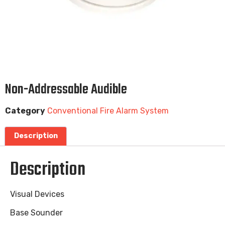
Non-Addressable Audible
Category
Conventional Fire Alarm System
Description
Description
Visual Devices
Base Sounder