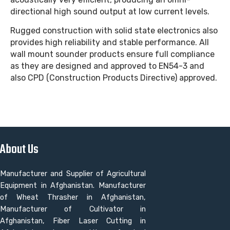
directional high sound output at low current levels.
Rugged construction with solid state electronics also
provides high reliability and stable performance. All
wall mount sounder products ensure full compliance
as they are designed and approved to EN54-3 and
also CPD (Construction Products Directive) approved.
About Us
Manufacturer and Supplier of Agricultural
Equipment in Afghanistan. Manufacturer
of Wheat Thrasher in Afghanistan,
Manufacturer of Cultivator in
Afghanistan, Fiber Laser Cutting in