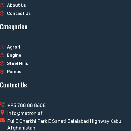
About Us
Contact Us
Categories
Agro 1
Engine
Steel Mills
Pumps
Contact Us
+93 788 88 8608
info@metron.af
Pul E Charkhi Park E Sanati Jalalabad Highway Kabul
Afghanistan