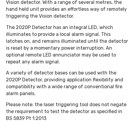
Vision detector. With a range of several metres, the
hand held unit provides an effortless way of remotely
triggering the Vision detector.
The 2020P Detector has an integral LED, which
illuminates to provide a local alarm signal. This
latches on, and remains illuminated until the detector
is reset by a momentary power interruption. An
optional remote LED annunciator may be used to
repeat any alarm signal.
A variety of detector bases can be used with the
2020P Detector, providing application flexibility and
compatibility with a wide range of conventional fire
alarm panels.
Please note: the laser triggering tool does not negate
the requirement to test the detector as specified in
BS 5839 Pt 1:2013