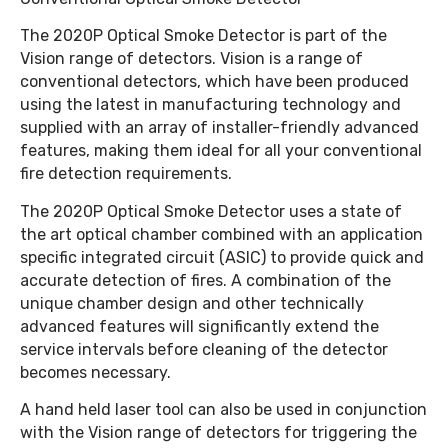
The 2020P Optical Smoke Detector is part of the
Vision range of detectors. Vision is a range of
conventional detectors, which have been produced
using the latest in manufacturing technology and
supplied with an array of installer-friendly advanced
features, making them ideal for all your conventional
fire detection requirements.
The 2020P Optical Smoke Detector uses a state of
the art optical chamber combined with an application
specific integrated circuit (ASIC) to provide quick and
accurate detection of fires. A combination of the
unique chamber design and other technically
advanced features will significantly extend the
service intervals before cleaning of the detector
becomes necessary.
A hand held laser tool can also be used in conjunction
with the Vision range of detectors for triggering the