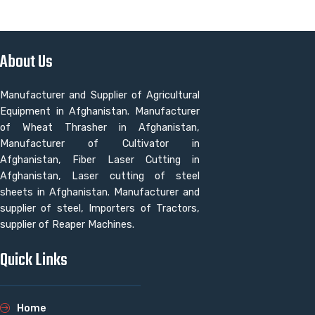
About Us
Manufacturer and Supplier of Agricultural
Equipment in Afghanistan. Manufacturer
of Wheat Thrasher in Afghanistan,
Manufacturer of Cultivator in
Afghanistan, Fiber Laser Cutting in
Afghanistan, Laser cutting of steel
sheets in Afghanistan. Manufacturer and
supplier of steel, Importers of Tractors,
supplier of Reaper Machines.
Quick Links
Home