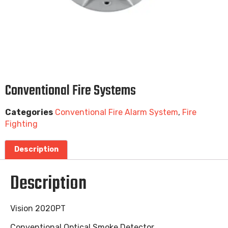
Conventional Fire Systems
Categories
Conventional Fire Alarm System
,
Fire
Fighting
Description
Description
Vision 2020PT
Conventional Optical Smoke Detector