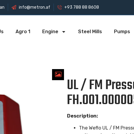
tan
info@metron.af
+93 788 88 8608
Us
Agro 1
Engine
Steel Mills
Pumps
UL / FM Press
FH.001.00000
Description:
The Weflo UL / FM Pressu