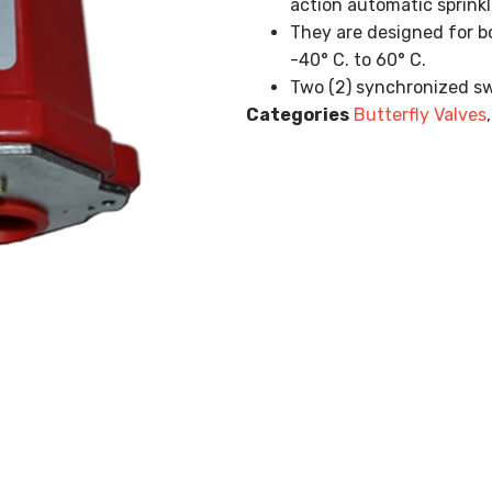
action automatic sprink
They are designed for b
-40° C. to 60° C.
Two (2) synchronized swi
Categories
Butterfly Valves