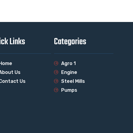
ick Links
Categories
Home
Agro 1
About Us
Engine
Contact Us
Steel Mills
Pumps