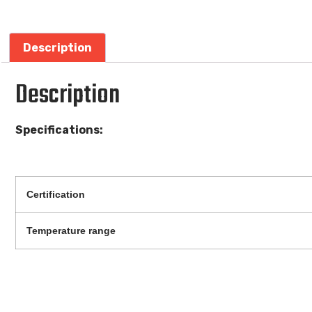
Description
Description
Specifications:
Certification
Temperature range