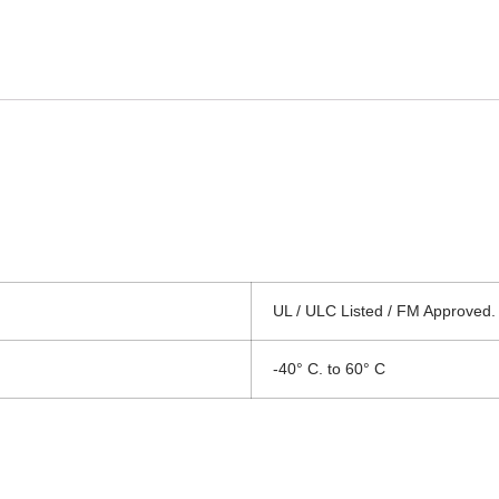
UL / ULC Listed / FM Approved.
-40° C. to 60° C