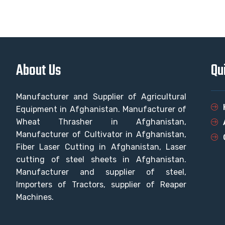
About Us
Qu
Manufacturer and Supplier of Agricultural
Equipment in Afghanistan. Manufacturer of
Wheat Thrasher in Afghanistan,
Manufacturer of Cultivator in Afghanistan,
Fiber Laser Cutting in Afghanistan, Laser
cutting of steel sheets in Afghanistan.
Manufacturer and supplier of steel,
Importers of Tractors, supplier of Reaper
Machines.