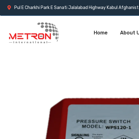
Pul E Charkhi Park E Sanati Jalalabad Highway Kabul Afghanis
Home
About 