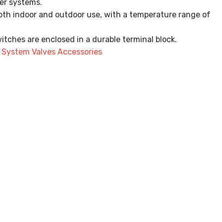
ler systems.
oth indoor and outdoor use, with a temperature range of
tches are enclosed in a durable terminal block.
,
System Valves Accessories