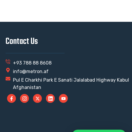
Contact Us
+93 788 88 8608
info@metron.af
Pul E Charkhi Park E Sanati Jalalabad Highway Kabul
Afghanistan