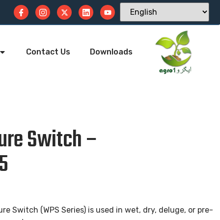
Contact Us
Downloads
ure Switch –
5
re Switch (WPS Series) is used in wet, dry, deluge, or pre-