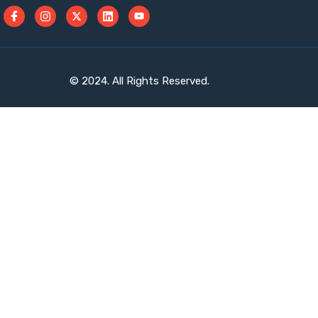
© 2024. All Rights Reserved.