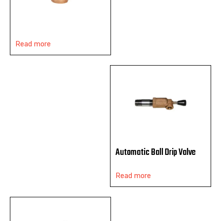
Read more
Automatic Ball Drip Valve
Read more