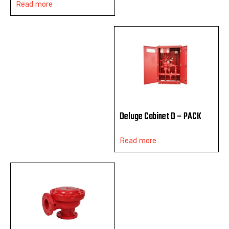
Read more
Deluge Cabinet D – PACK
Read more