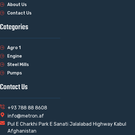
About Us
Contact Us
Categories
Agro 1
Engine
Steel Mills
Pumps
Contact Us
+93 788 88 8608
info@metron.af
Pul E Charkhi Park E Sanati Jalalabad Highway Kabul
Afghanistan