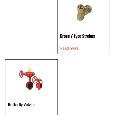
Brass Y Type Strainer
Read more
Butterfly Valves