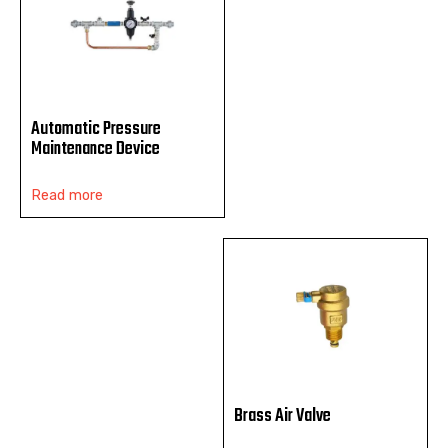
Automatic Pressure
Maintenance Device
Read more
Brass Air Valve