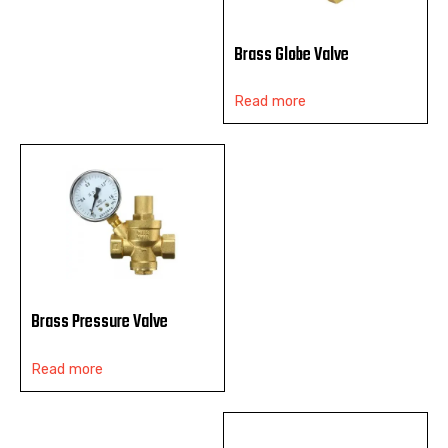
Brass Globe Valve
Read more
Brass Pressure Valve
Read more