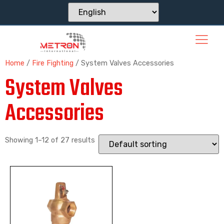
Home
/
Fire Fighting
/ System Valves Accessories
System Valves
Accessories
Showing 1–12 of 27 results