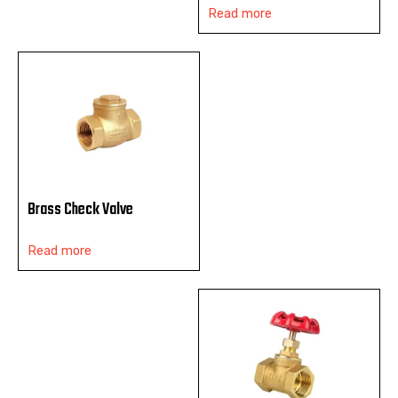
Read more
Brass Check Valve
Read more