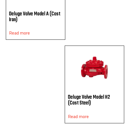
Deluge Valve Model A (Cast
Iron)
Read more
Deluge Valve Model H2
(Cast Steel)
Read more