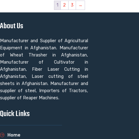
1
2
3
→
About Us
Manufacturer and Supplier of Agricultural
Equipment in Afghanistan. Manufacturer
of Wheat Thrasher in Afghanistan,
Manufacturer of Cultivator in
Afghanistan, Fiber Laser Cutting in
Afghanistan, Laser cutting of steel
sheets in Afghanistan. Manufacturer and
supplier of steel, Importers of Tractors,
supplier of Reaper Machines.
Quick Links
Home