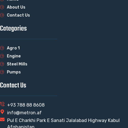
About Us
Contact Us
Categories
Agro 1
Engine
Steel Mills
Pumps
Contact Us
+93 788 88 8608
info@metron.af
Pul E Charkhi Park E Sanati Jalalabad Highway Kabul
Afghanistan