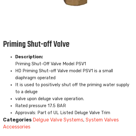
Priming Shut-off Valve
Description:
Priming Shut-Off Valve Model PSV1
HD Priming Shut-off Valve model PSV1 is a small
diaphragm operated
It is used to positively shut off the priming water supply
to a deluge
valve upon deluge valve operation.
Rated pressure 17.5 BAR
Approvals: Part of UL Listed Deluge Valve Trim
Categories
Delgue Valve Systems
,
System Valves
Accessories