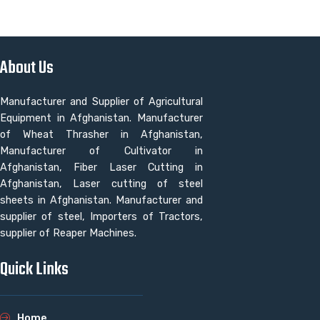
About Us
Manufacturer and Supplier of Agricultural
Equipment in Afghanistan. Manufacturer
of Wheat Thrasher in Afghanistan,
Manufacturer of Cultivator in
Afghanistan, Fiber Laser Cutting in
Afghanistan, Laser cutting of steel
sheets in Afghanistan. Manufacturer and
supplier of steel, Importers of Tractors,
supplier of Reaper Machines.
Quick Links
Home