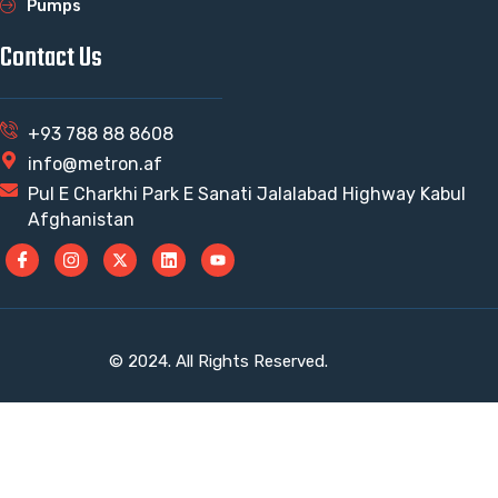
Pumps
Contact Us
+93 788 88 8608
info@metron.af
Pul E Charkhi Park E Sanati Jalalabad Highway Kabul
Afghanistan
© 2024. All Rights Reserved.