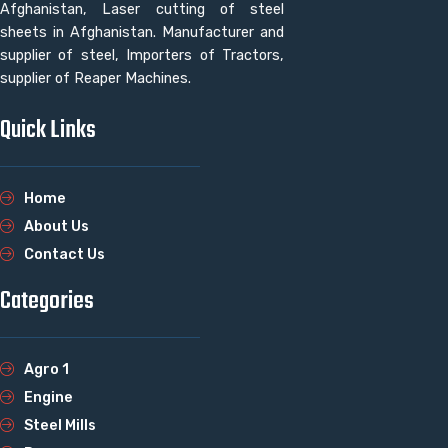
Afghanistan, Laser cutting of steel
sheets in Afghanistan. Manufacturer and
supplier of steel, Importers of Tractors,
supplier of Reaper Machines.
Quick Links
Home
About Us
Contact Us
Categories
Agro 1
Engine
Steel Mills