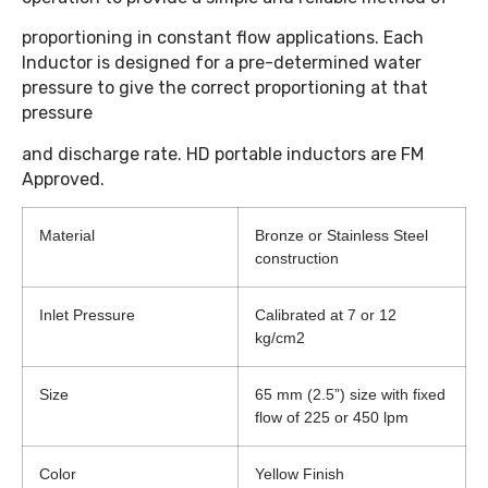
proportioning in constant flow applications. Each
Inductor is designed for a pre-determined water
pressure to give the correct proportioning at that
pressure
and discharge rate. HD portable inductors are FM
Approved.
Material
Bronze or Stainless Steel
construction
Inlet Pressure
Calibrated at 7 or 12
kg/cm2
Size
65 mm (2.5”) size with fixed
flow of 225 or 450 lpm
Color
Yellow Finish