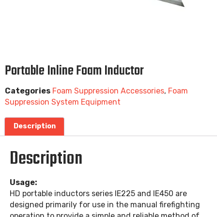
Portable Inline Foam Inductor
Categories
Foam Suppression Accessories
,
Foam
Suppression System Equipment
Description
Description
Usage:
HD portable inductors series IE225 and IE450 are
designed primarily for use in the manual firefighting
operation to provide a simple and reliable method of