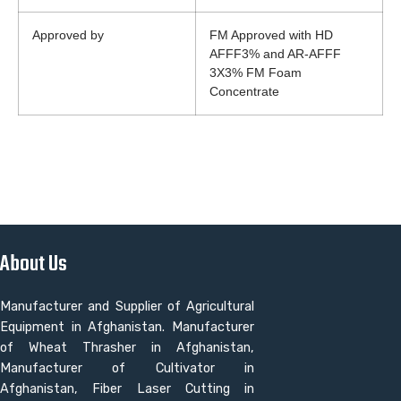
Approved by
FM Approved with HD
AFFF3% and AR-AFFF
3X3% FM Foam
Concentrate
About Us
Manufacturer and Supplier of Agricultural
Equipment in Afghanistan. Manufacturer
of Wheat Thrasher in Afghanistan,
Manufacturer of Cultivator in
Afghanistan, Fiber Laser Cutting in