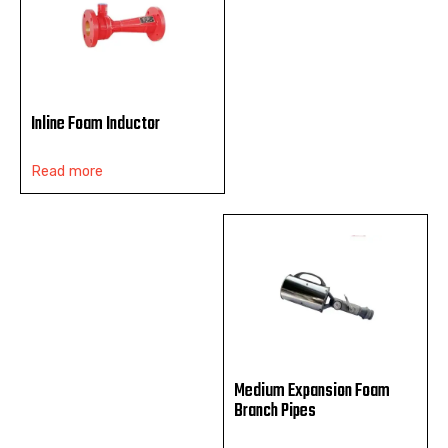
Inline Foam Inductor
Read more
Medium Expansion Foam
Branch Pipes