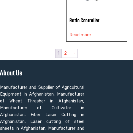
Ratio Controller
Read more
1
2
→
About Us
Manufacturer and Supplier of Agricultural
Equipment in Afghanistan. Manufacturer
of Wheat Thrasher in Afghanistan,
Manufacturer of Cultivator in
Afghanistan, Fiber Laser Cutting in
Afghanistan, Laser cutting of steel
sheets in Afghanistan. Manufacturer and