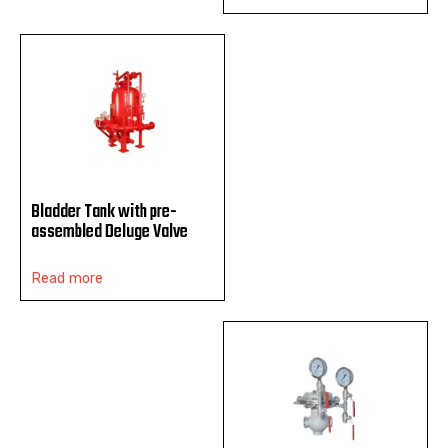
Bladder Tank with pre-
assembled Deluge Valve
Read more