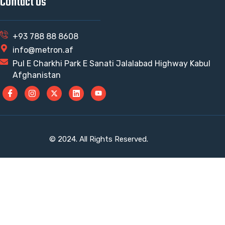
Contact Us
+93 788 88 8608
info@metron.af
Pul E Charkhi Park E Sanati Jalalabad Highway Kabul
Afghanistan
© 2024. All Rights Reserved.