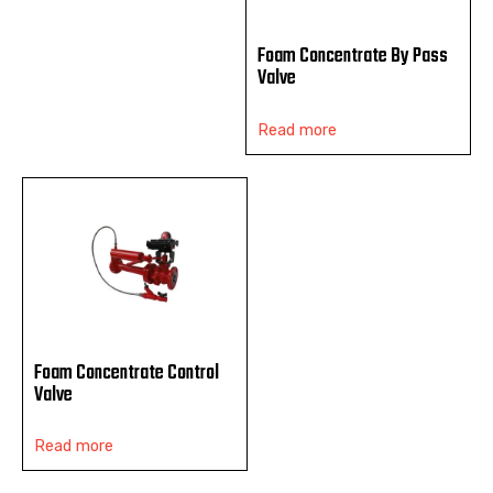
Foam Concentrate By Pass
Valve
Read more
Foam Concentrate Control
Valve
Read more