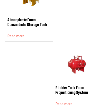
Atmospheric Foam
Concentrate Storage Tank
Read more
Bladder Tank Foam
Proportioning System
Read more