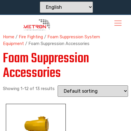
Home
/
Fire Fighting
/
Foam Suppression System
Equipment
/ Foam Suppression Accessories
Foam Suppression
Accessories
Showing 1–12 of 13 results