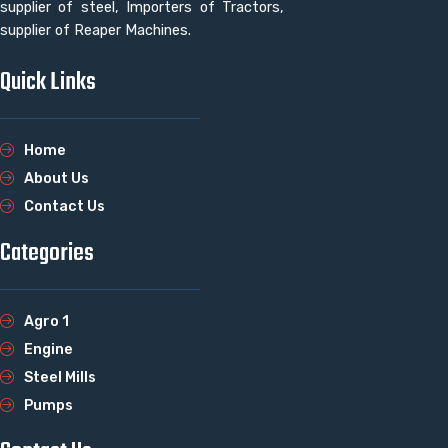
supplier of steel, Importers of Tractors,
supplier of Reaper Machines.
Quick Links
Home
About Us
Contact Us
Categories
Agro 1
Engine
Steel Mills
Pumps