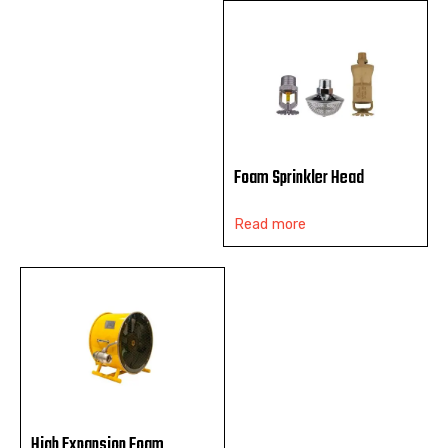
Foam Sprinkler Head
Read more
High Expansion Foam