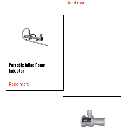
Read more
Portable Inline Foam
Inductor
Read more