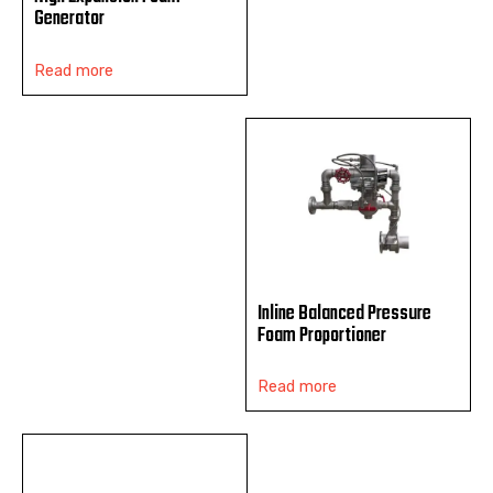
Generator
Read more
Inline Balanced Pressure
Foam Proportioner
Read more