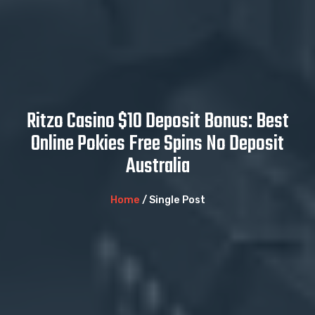
Ritzo Casino $10 Deposit Bonus: Best
Online Pokies Free Spins No Deposit
Australia
Home
/ Single Post