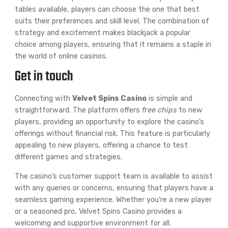
tables available, players can choose the one that best
suits their preferences and skill level. The combination of
strategy and excitement makes blackjack a popular
choice among players, ensuring that it remains a staple in
the world of online casinos.
Get in touch
Connecting with
Velvet Spins Casino
is simple and
straightforward. The platform offers
free chips
to new
players, providing an opportunity to explore the casino’s
offerings without financial risk. This feature is particularly
appealing to new players, offering a chance to test
different games and strategies.
The casino’s customer support team is available to assist
with any queries or concerns, ensuring that players have a
seamless gaming experience. Whether you’re a new player
or a seasoned pro, Velvet Spins Casino provides a
welcoming and supportive environment for all.