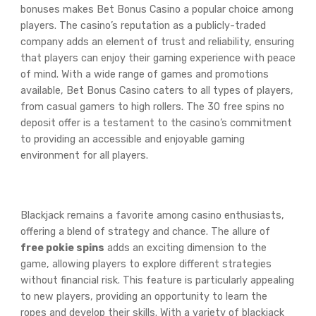
bonuses makes Bet Bonus Casino a popular choice among
players. The casino’s reputation as a publicly-traded
company adds an element of trust and reliability, ensuring
that players can enjoy their gaming experience with peace
of mind. With a wide range of games and promotions
available, Bet Bonus Casino caters to all types of players,
from casual gamers to high rollers. The 30 free spins no
deposit offer is a testament to the casino’s commitment
to providing an accessible and enjoyable gaming
environment for all players.
The world of Blackjack
Blackjack remains a favorite among casino enthusiasts,
offering a blend of strategy and chance. The allure of
free pokie spins
adds an exciting dimension to the
game, allowing players to explore different strategies
without financial risk. This feature is particularly appealing
to new players, providing an opportunity to learn the
ropes and develop their skills. With a variety of blackjack