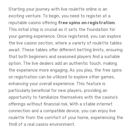
Starting your journey with live roulette online is an
exciting venture. To begin, you need to register at a
reputable casino offering
free spins on registration
.
This initial step is crucial as it sets the foundation for
your gaming experience. Once registered, you can explore
the live casino section, where a variety of roulette tables
await. These tables offer different betting limits, ensuring
that both beginners and seasoned players find a suitable
option. The live dealers add an authentic touch, making
the experience more engaging. As you play, the free spins
on registration can be utilized to explore other games,
enhancing your overall experience. This feature is
particularly beneficial for new players, providing an
opportunity to familiarize themselves with the casino’s
offerings without financial risk. With a stable internet
connection and a compatible device, you can enjoy live
roulette from the comfort of your home, experiencing the
thrill of a real casino environment.