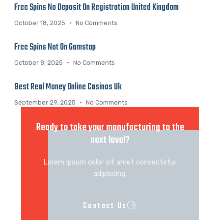
Free Spins No Deposit On Registration United Kingdom
October 18, 2025
No Comments
Free Spins Not On Gamstop
October 8, 2025
No Comments
Best Real Money Online Casinos Uk
September 29, 2025
No Comments
Ready to take your manufacturing to the
next level?
Lorem ipsum dolor sit amet consectetur
adipiscing.
Contact Us