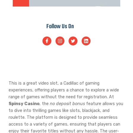
Follow Us On
What games are available in the online
casino without registration?
This is a great video slot, a Cadillac of gaming
experiences, offering players a chance to explore a wide
range of games without the need for registration. At
Spinsy Casino
, the
no deposit bonus
feature allows you
to dive into thrilling games like slots, blackjack, and
roulette. The platform is designed to provide seamless
access to a variety of games, ensuring that players can
enjoy their favorite titles without any hassle. The user-