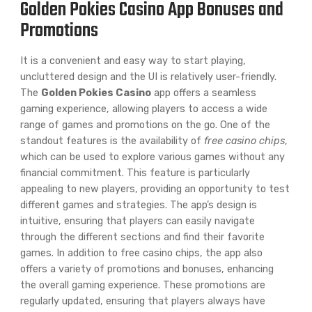
Golden Pokies Casino App Bonuses and
Promotions
It is a convenient and easy way to start playing,
uncluttered design and the UI is relatively user-friendly.
The
Golden Pokies Casino
app offers a seamless
gaming experience, allowing players to access a wide
range of games and promotions on the go. One of the
standout features is the availability of
free casino chips
,
which can be used to explore various games without any
financial commitment. This feature is particularly
appealing to new players, providing an opportunity to test
different games and strategies. The app’s design is
intuitive, ensuring that players can easily navigate
through the different sections and find their favorite
games. In addition to free casino chips, the app also
offers a variety of promotions and bonuses, enhancing
the overall gaming experience. These promotions are
regularly updated, ensuring that players always have