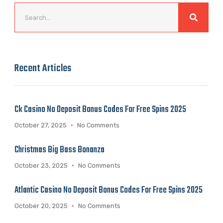
Recent Articles
Ck Casino No Deposit Bonus Codes For Free Spins 2025
October 27, 2025
No Comments
Christmas Big Bass Bonanza
October 23, 2025
No Comments
Atlantic Casino No Deposit Bonus Codes For Free Spins 2025
October 20, 2025
No Comments