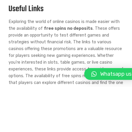
Useful Links
Exploring the world of online casinos is made easier with
the availability of
free spins no deposits
. These offers
provide an opportunity to test different games and
strategies without financial risk. The links to various
casinos offering these promotions are a valuable resource
for players seeking new gaming experiences. Whether
you’re interested in slots, table games, or live casino
experiences, these links provide access to a wide range of
Whatsapp us
options. The availability of free spins no deposits ensures
that players can explore different casinos and find the one
that best suits their preferences and gaming style.
Services
Online casinos offer a variety of
no deposit spins
,
providing players with an opportunity to explore different
games without financial risk. These offers are particularly