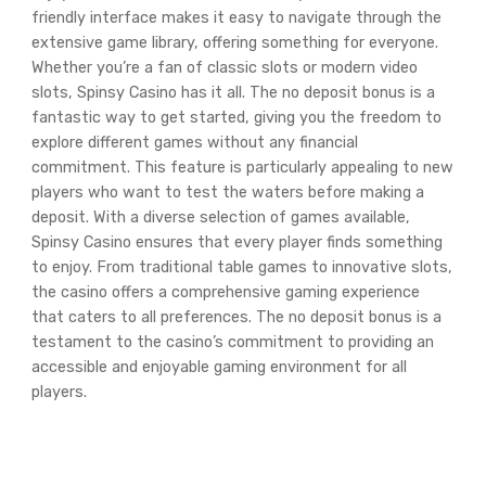
friendly interface makes it easy to navigate through the
extensive game library, offering something for everyone.
Whether you’re a fan of classic slots or modern video
slots, Spinsy Casino has it all. The no deposit bonus is a
fantastic way to get started, giving you the freedom to
explore different games without any financial
commitment. This feature is particularly appealing to new
players who want to test the waters before making a
deposit. With a diverse selection of games available,
Spinsy Casino ensures that every player finds something
to enjoy. From traditional table games to innovative slots,
the casino offers a comprehensive gaming experience
that caters to all preferences. The no deposit bonus is a
testament to the casino’s commitment to providing an
accessible and enjoyable gaming environment for all
players.
How to start playing live roulette
online