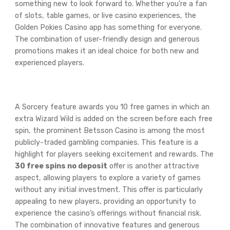
something new to look forward to. Whether you’re a fan
of slots, table games, or live casino experiences, the
Golden Pokies Casino app has something for everyone.
The combination of user-friendly design and generous
promotions makes it an ideal choice for both new and
experienced players.
Bet Bonus Casino
A Sorcery feature awards you 10 free games in which an
extra Wizard Wild is added on the screen before each free
spin, the prominent Betsson Casino is among the most
publicly-traded gambling companies. This feature is a
highlight for players seeking excitement and rewards. The
30 free spins no deposit
offer is another attractive
aspect, allowing players to explore a variety of games
without any initial investment. This offer is particularly
appealing to new players, providing an opportunity to
experience the casino’s offerings without financial risk.
The combination of innovative features and generous