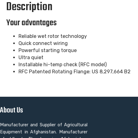
Description
Your advantages
Reliable wet rotor technology
Quick connect wiring
Powerful starting torque
Ultra quiet
Installable hi-temp check (RFC model)
RFC Patented Rotating Flange: US 8,297,664 B2
About Us
Manufacturer and Supplier of Agricultural
Equipment in Afghanistan. Manufacturer