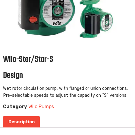
Wilo-Star/Star-S
Design
Wet rotor circulation pump, with flanged or union connections.
Pre-selectable speeds to adjust the capacity on “S” versions.
Category
Wilo Pumps
Description