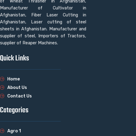
of Wheat Thrasher in Afghanistan,
Manufacturer of Cultivator in
Afghanistan, Fiber Laser Cutting in
Afghanistan, Laser cutting of steel
sheets in Afghanistan. Manufacturer and
supplier of steel, Importers of Tractors,
supplier of Reaper Machines.
Quick Links
Home
About Us
Contact Us
Categories
Agro 1