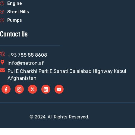
Engine
Steel Mills
Pumps
Contact Us
+93 788 88 8608
info@metron.af
Pul E Charkhi Park E Sanati Jalalabad Highway Kabul
Afghanistan
© 2024. All Rights Reserved.