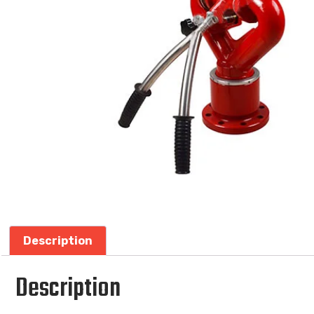
Description
Description