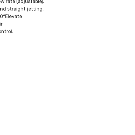
 rate (adjustable).
nd straight jetting.
90°Elevate
r.
ntrol.