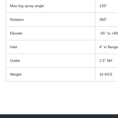
Max.fog spray angle
120°
Rotation
360°
Elevate
-45° to +90
Inlet
4” in flang
Outlet
2.5” NH
Weight
16 KGS