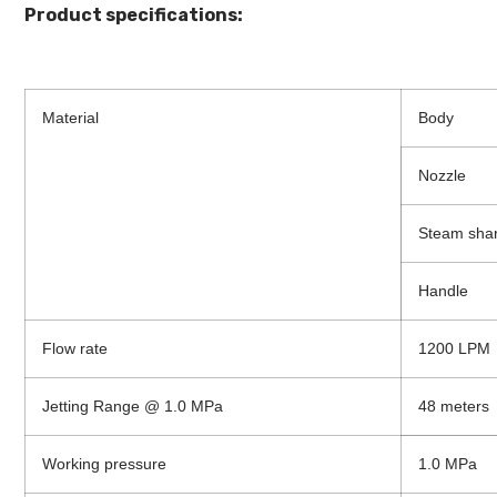
Product specifications:
Material
Body
Nozzle
Steam sha
Handle
Flow rate
1200 LPM
Jetting Range @ 1.0 MPa
48 meters
Working pressure
1.0 MPa