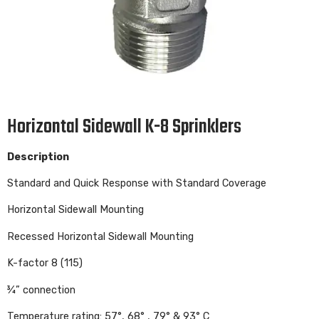
Horizontal Sidewall K-8 Sprinklers
Description
Standard and Quick Response with Standard Coverage
Horizontal Sidewall Mounting
Recessed Horizontal Sidewall Mounting
K-factor 8 (115)
¾” connection
Temperature rating: 57°, 68° , 79° & 93° C