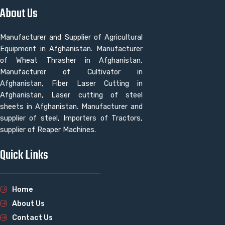
About Us
Manufacturer and Supplier of Agricultural
Equipment in Afghanistan. Manufacturer
of Wheat Thrasher in Afghanistan,
Manufacturer of Cultivator in
Afghanistan, Fiber Laser Cutting in
Afghanistan, Laser cutting of steel
sheets in Afghanistan. Manufacturer and
supplier of steel, Importers of Tractors,
supplier of Reaper Machines.
Quick Links
Home
About Us
Contact Us