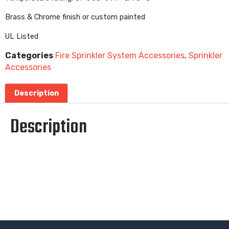
Brass & Chrome finish or custom painted
UL Listed
Categories
Fire Sprinkler System Accessories
,
Sprinkler
Accessories
Description
Description