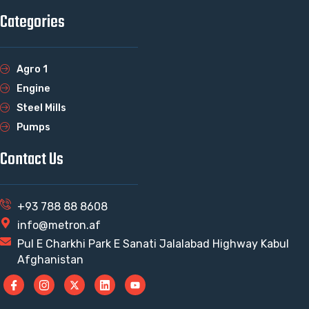
Categories
Agro 1
Engine
Steel Mills
Pumps
Contact Us
+93 788 88 8608
info@metron.af
Pul E Charkhi Park E Sanati Jalalabad Highway Kabul
Afghanistan