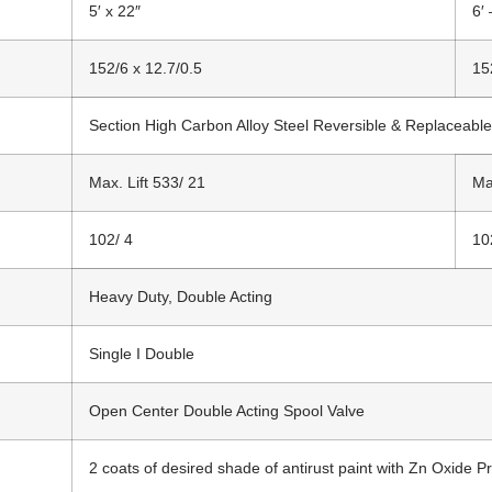
5′ x 22″
6′ 
152/6 x 12.7/0.5
15
Section High Carbon Alloy Steel Reversible & Replaceable
Max. Lift 533/ 21
Ma
102/ 4
10
Heavy Duty, Double Acting
Single I Double
Open Center Double Acting Spool Valve
2 coats of desired shade of antirust paint with Zn Oxide Pr