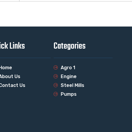
ick Links
Categories
Home
Agro 1
About Us
Engine
Contact Us
Steel Mills
Pumps