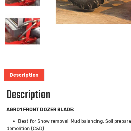
Description
Description
AGRO1 FRONT DOZER BLADE:
Best for Snow removal, Mud balancing, Soil prepar
demolition (C&D)