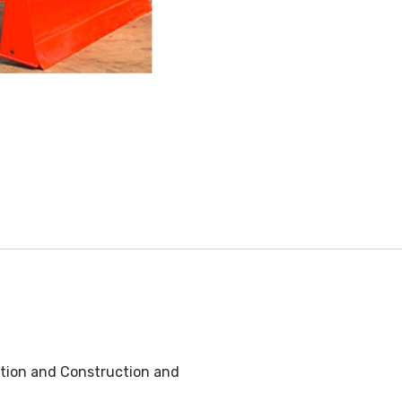
ation and Construction and