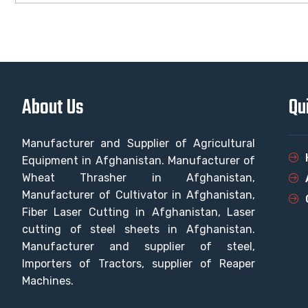
About Us
Qu
Manufacturer and Supplier of Agricultural
Equipment in Afghanistan. Manufacturer of
Wheat Thrasher in Afghanistan,
Manufacturer of Cultivator in Afghanistan,
Fiber Laser Cutting in Afghanistan, Laser
cutting of steel sheets in Afghanistan.
Manufacturer and supplier of steel,
Importers of Tractors, supplier of Reaper
Machines.