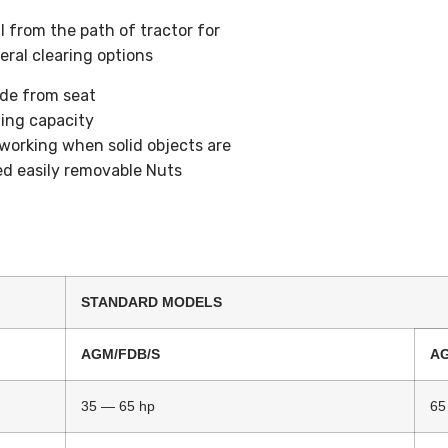
l from the path of tractor for
eral clearing options
ade from seat
zing capacity
working when solid objects are
ed easily removable Nuts
STANDARD MODELS
AGM/FDB/S
A
35 — 65 hp
65