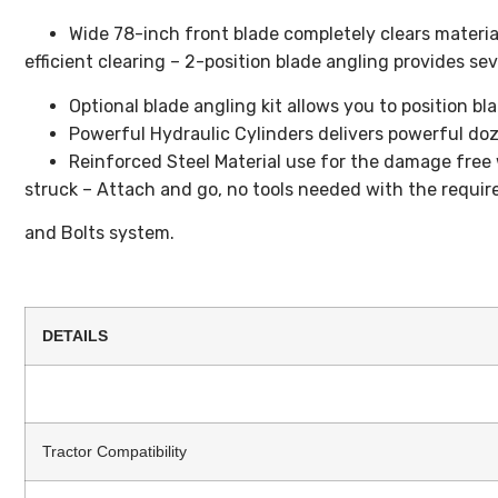
Wide 78-inch front blade completely clears materia
efficient clearing – 2-position blade angling provides sev
Optional blade angling kit allows you to position bl
Powerful Hydraulic Cylinders delivers powerful do
Reinforced Steel Material use for the damage free 
struck – Attach and go, no tools needed with the requir
and Bolts system.
DETAILS
Tractor Compatibility