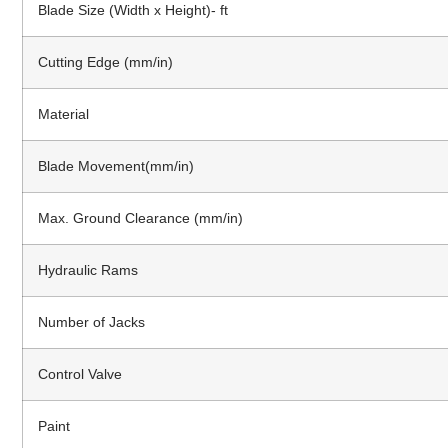
Blade Size (Width x Height)- ft
Cutting Edge (mm/in)
Material
Blade Movement(mm/in)
Max. Ground Clearance (mm/in)
Hydraulic Rams
Number of Jacks
Control Valve
Paint