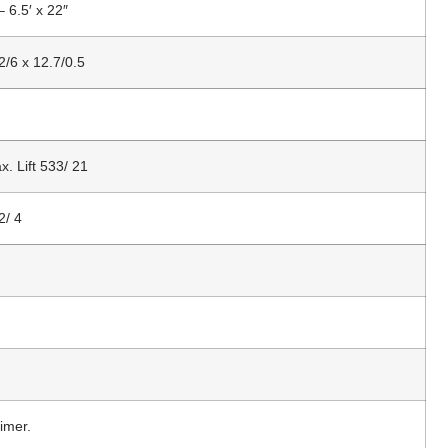
– 6.5′ x 22″
2/6 x 12.7/0.5
x. Lift 533/ 21
2/ 4
imer.