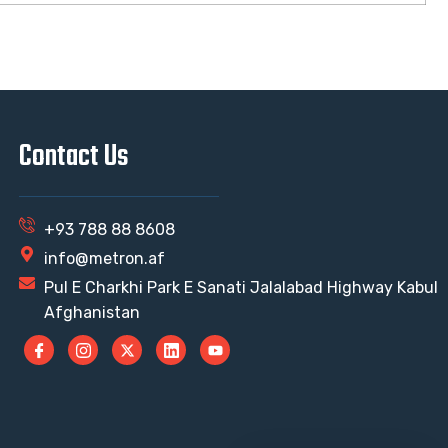
Contact Us
+93 788 88 8608
info@metron.af
Pul E Charkhi Park E Sanati Jalalabad Highway Kabul
Afghanistan