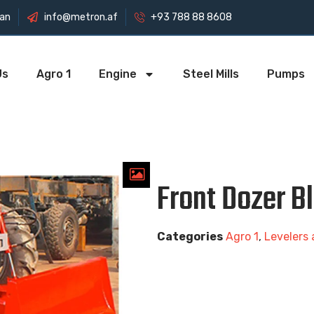
tan
info@metron.af
+93 788 88 8608
Us
Agro 1
Engine
Steel Mills
Pumps
Front Dozer B
Categories
Agro 1
,
Levelers