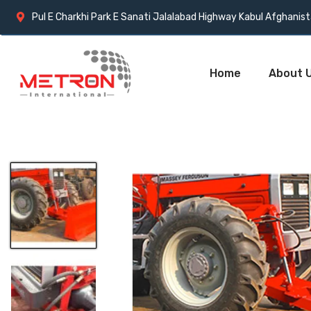
Pul E Charkhi Park E Sanati Jalalabad Highway Kabul Afghanis
Home
About 