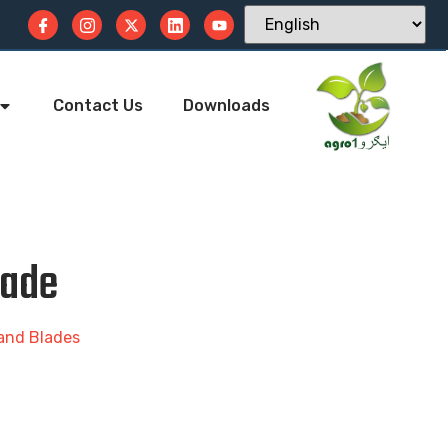
Contact Us
Downloads
lade
 and Blades