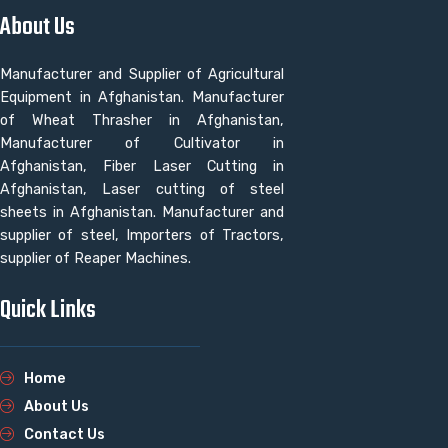
About Us
Manufacturer and Supplier of Agricultural
Equipment in Afghanistan. Manufacturer
of Wheat Thrasher in Afghanistan,
Manufacturer of Cultivator in
Afghanistan, Fiber Laser Cutting in
Afghanistan, Laser cutting of steel
sheets in Afghanistan. Manufacturer and
supplier of steel, Importers of Tractors,
supplier of Reaper Machines.
Quick Links
Home
About Us
Contact Us