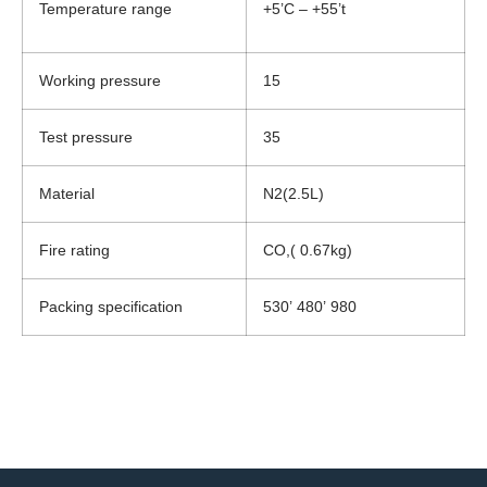
Temperature range
+5’C – +55’t
Working pressure
15
Test pressure
35
Material
N2(2.5L)
Fire rating
CO,( 0.67kg)
Packing specification
530’ 480’ 980