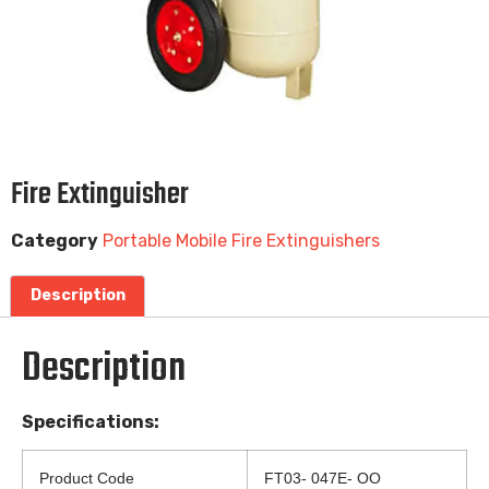
Fire Extinguisher
Category
Portable Mobile Fire Extinguishers
Description
Description
Specifications:
Product Code
FT03- 047E- OO