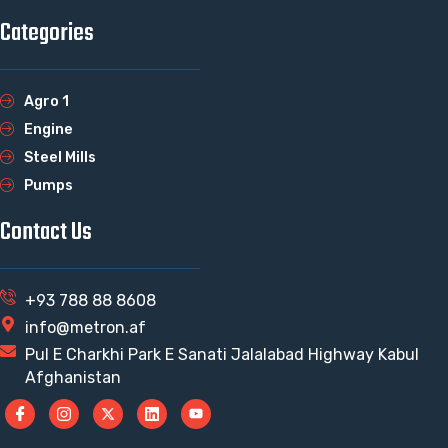
Categories
Agro 1
Engine
Steel Mills
Pumps
Contact Us
+93 788 88 8608
info@metron.af
Pul E Charkhi Park E Sanati Jalalabad Highway Kabul
Afghanistan