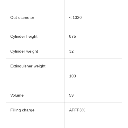
Out-diameter
<!1320
Cylinder height
875
Cylinder weight
32
Extinguisher weight
100
Volume
59
Filling charge
AFFF3%