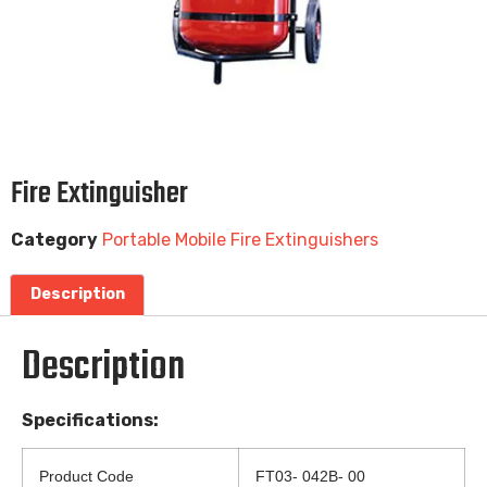
Fire Extinguisher
Category
Portable Mobile Fire Extinguishers
Description
Description
Specifications:
Product Code
FT03- 042B- 00