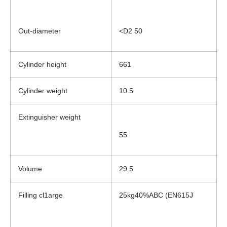
Out-diameter
<D2 50
Cylinder height
661
Cylinder weight
10.5
Extinguisher weight
55
Volume
29.5
Filling cl1arge
25kg40%ABC (EN615J