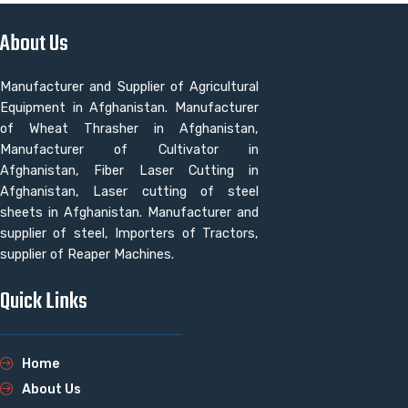
About Us
Manufacturer and Supplier of Agricultural
Equipment in Afghanistan. Manufacturer
of Wheat Thrasher in Afghanistan,
Manufacturer of Cultivator in
Afghanistan, Fiber Laser Cutting in
Afghanistan, Laser cutting of steel
sheets in Afghanistan. Manufacturer and
supplier of steel, Importers of Tractors,
supplier of Reaper Machines.
Quick Links
Home
About Us