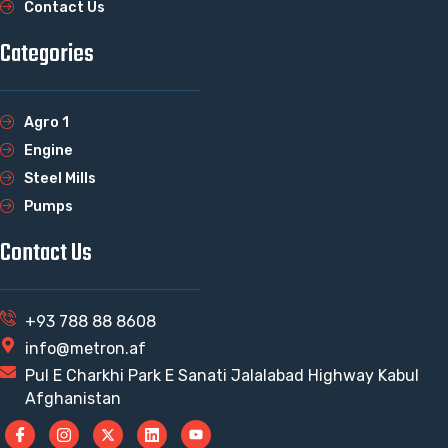
Contact Us
Categories
Agro 1
Engine
Steel Mills
Pumps
Contact Us
+93 788 88 8608
info@metron.af
Pul E Charkhi Park E Sanati Jalalabad Highway Kabul
Afghanistan