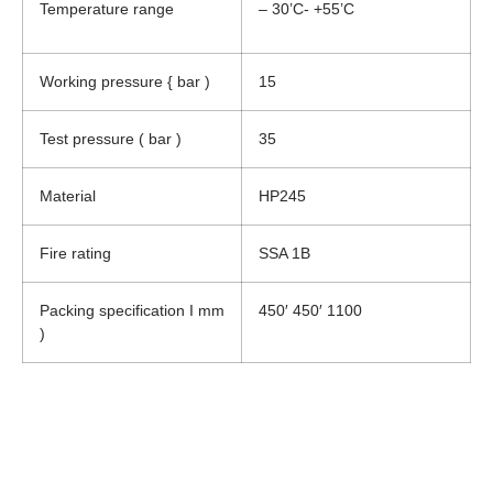
Temperature range
– 30’C- +55’C
Working pressure { bar )
15
Test pressure ( bar )
35
Material
HP245
Fire rating
SSA 1B
Packing specification I mm
450′ 450′ 1100
)