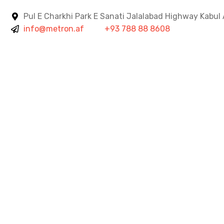
Pul E Charkhi Park E Sanati Jalalabad Highway Kabul
info@metron.af
+93 788 88 8608