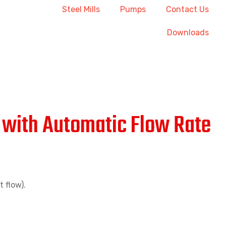
Steel Mills
Pumps
Contact Us
Downloads
r with Automatic Flow Rate
 flow).