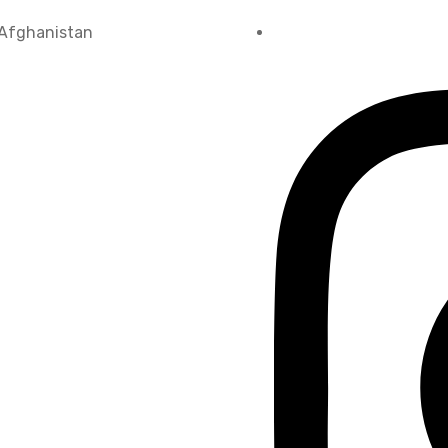
 Afghanistan