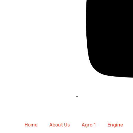
Home
About Us
Agro 1
Engine