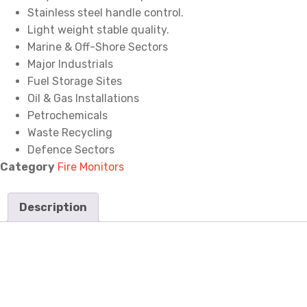
Stainless steel handle control.
Light weight stable quality.
Marine & Off-Shore Sectors
Major Industrials
Fuel Storage Sites
Oil & Gas Installations
Petrochemicals
Waste Recycling
Defence Sectors
Category
Fire Monitors
Description
Description