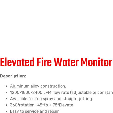
Elevated Fire Water Monito
Description:
Aluminum alloy construction.
1200-1800-2400 LPM flow rate (adjustable or constant
Available for fog spray and straight jetting.
360°rotation,-45°to + 75°Elevate
Easy to service and repair.