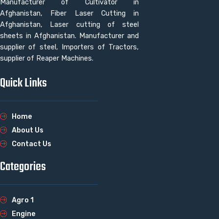
Manufacturer of Cultivator in
Afghanistan, Fiber Laser Cutting in
Afghanistan, Laser cutting of steel
sheets in Afghanistan. Manufacturer and
supplier of steel, Importers of Tractors,
supplier of Reaper Machines.
Quick Links
Home
About Us
Contact Us
Categories
Agro 1
Engine