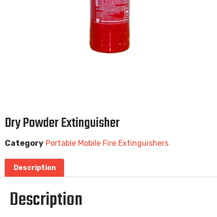
Dry Powder Extinguisher
Category
Portable Mobile Fire Extinguishers
Description
Description