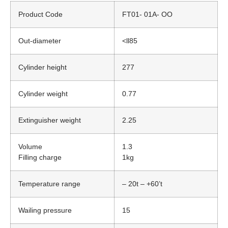
Product Code
FT01- 01A- OO
Out-diameter
<ll85
Cylinder height
277
Cylinder weight
0.77
Extinguisher weight
2.25
Volume
1.3
Filling charge
1kg
Temperature range
– 20t – +60’t
Wailing pressure
15