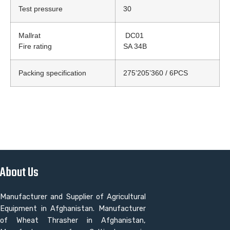
Test pressure
30
Mallrat
DC01
Fire rating
SA 34B
Packing specification
275’205’360 / 6PCS
About Us
Manufacturer and Supplier of Agricultural
Equipment in Afghanistan. Manufacturer
of Wheat Thrasher in Afghanistan,