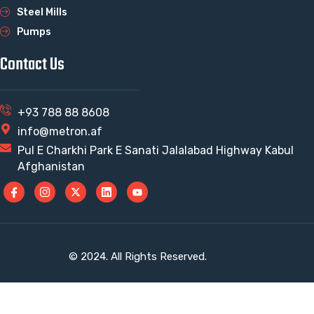
Steel Mills
Pumps
Contact Us
+93 788 88 8608
info@metron.af
Pul E Charkhi Park E Sanati Jalalabad Highway Kabul
Afghanistan
© 2024. All Rights Reserved.