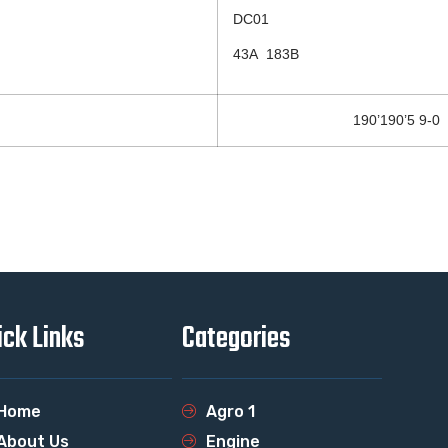
DC01
43A 183B
190’190’5 9-0
ick Links
Categories
Home
Agro 1
About Us
Engine