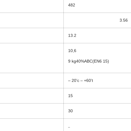
482
3.56
13.2
10,6
9 kg40%ABC(EN6 15)
– 20’c – +60’t
15
30
–