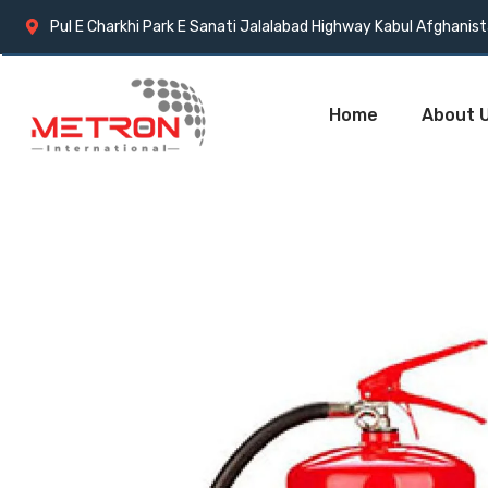
Pul E Charkhi Park E Sanati Jalalabad Highway Kabul Afghanis
Home
About 