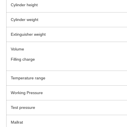
Cylinder height
Cylinder weight
Extinguisher weight
Volume
Filling charge
Temperature range
Working Pressure
Test pressure
Mallrat