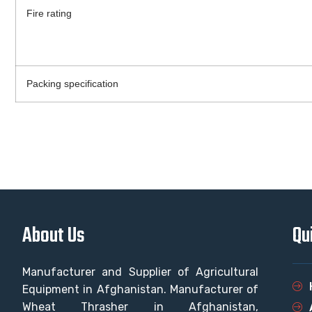
Fire rating
Packing specification
About Us
Qu
Manufacturer and Supplier of Agricultural
Equipment in Afghanistan. Manufacturer of
Wheat Thrasher in Afghanistan,