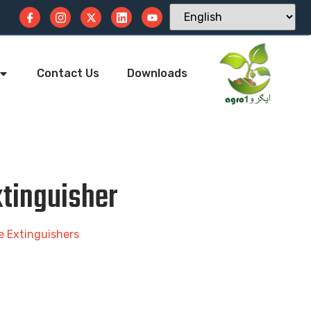
Contact Us
Downloads
tinguisher
re Extinguishers