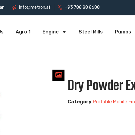
tan
info@metron.af
+93 788 88 8608
Us
Agro 1
Engine
Steel Mills
Pumps
Dry Powder Ex
Category
Portable Mobile Fi