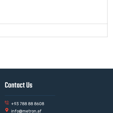
Contact Us
+93 788 88 8608
info@metron.af