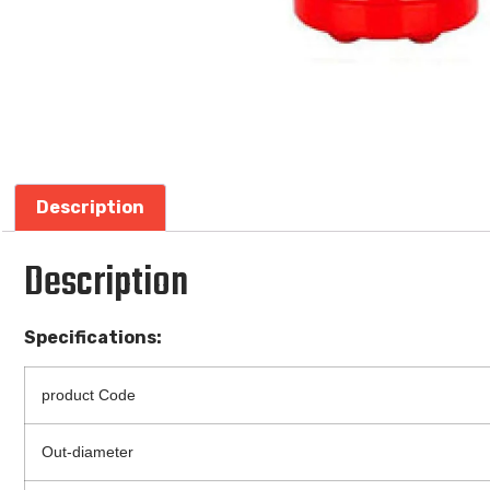
Description
Description
Specifications:
product Code
Out-diameter