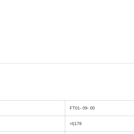
FT01- 09- 00
<l)178