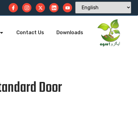
Contact Us
Downloads
tandard Door