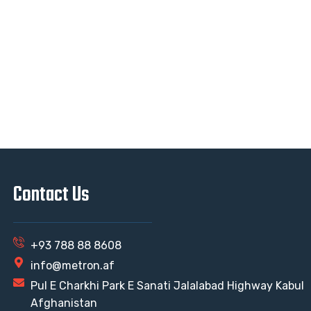
Contact Us
+93 788 88 8608
info@metron.af
Pul E Charkhi Park E Sanati Jalalabad Highway Kabul
Afghanistan