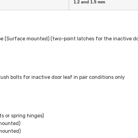
1.2 and 1.5 mm
e (Surface mounted) (two-point latches for the inactive do
sh bolts for inactive door leaf in pair conditions only
s or spring hinges)
 mounted)
 mounted)