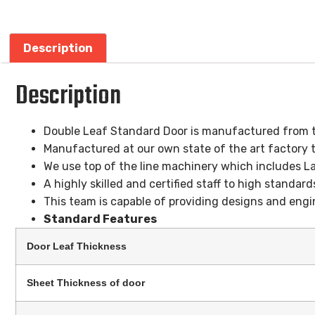
Description
Description
Double Leaf Standard Door is manufactured from th
Manufactured at our own state of the art factory t
We use top of the line machinery which includes L
A highly skilled and certified staff to high standard
This team is capable of providing designs and engin
Standard Features
Door Leaf Thickness
Sheet Thickness of door