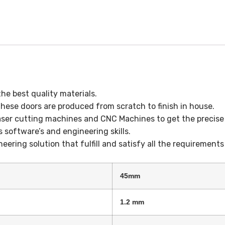
e best quality materials.
hese doors are produced from scratch to finish in house.
aser cutting machines and CNC Machines to get the precise 
s software’s and engineering skills.
eering solution that fulfill and satisfy all the requirement
45mm
1.2 mm