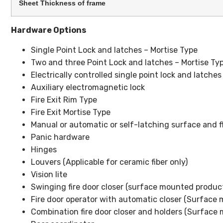
Sheet Thickness of frame
Hardware Options
Single Point Lock and latches – Mortise Type
Two and three Point Lock and latches – Mortise Typ
Electrically controlled single point lock and latches
Auxiliary electromagnetic lock
Fire Exit Rim Type
Fire Exit Mortise Type
Manual or automatic or self-latching surface and flu
Panic hardware
Hinges
Louvers (Applicable for ceramic fiber only)
Vision lite
Swinging fire door closer (surface mounted product
Fire door operator with automatic closer (Surface
Combination fire door closer and holders (Surface