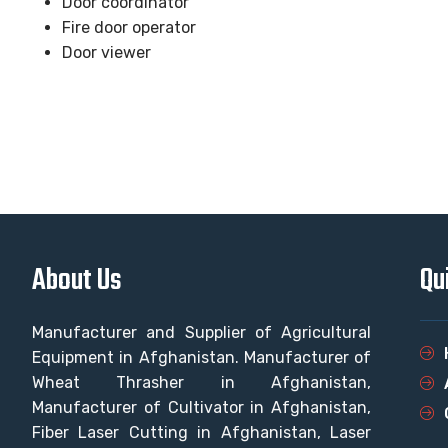
Door coordinator
Fire door operator
Door viewer
About Us
Qu
Manufacturer and Supplier of Agricultural
Equipment in Afghanistan. Manufacturer of
Wheat Thrasher in Afghanistan,
Manufacturer of Cultivator in Afghanistan,
Fiber Laser Cutting in Afghanistan, Laser