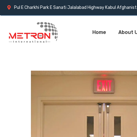
Pul E Charkhi Park E Sanati Jalalabad Highway Kabul Afghanis
Home
About 