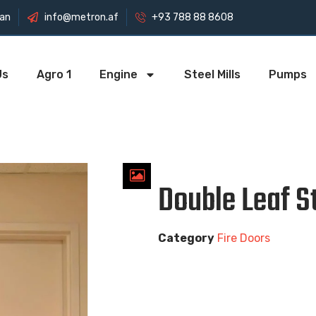
tan
info@metron.af
+93 788 88 8608
Us
Agro 1
Engine
Steel Mills
Pumps
Double Leaf S
Category
Fire Doors