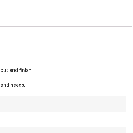
cut and finish.
s and needs.