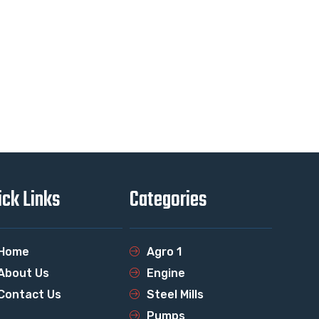
ick Links
Categories
Home
Agro 1
About Us
Engine
Contact Us
Steel Mills
Pumps