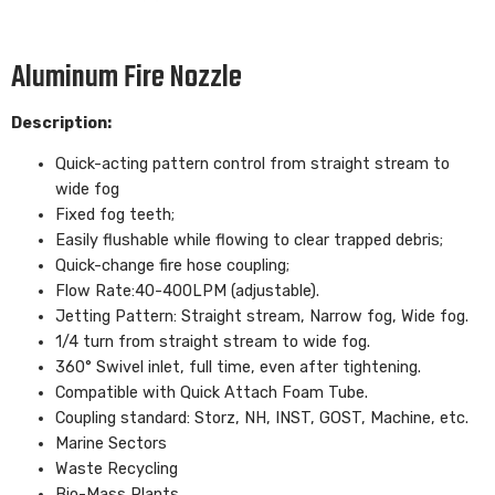
Aluminum Fire Nozzle
Description:
Quick-acting pattern control from straight stream to
wide fog
Fixed fog teeth;
Easily flushable while flowing to clear trapped debris;
Quick-change fire hose coupling;
Flow Rate:40-400LPM (adjustable).
Jetting Pattern: Straight stream, Narrow fog, Wide fog.
1/4 turn from straight stream to wide fog.
360° Swivel inlet, full time, even after tightening.
Compatible with Quick Attach Foam Tube.
Coupling standard: Storz, NH, INST, GOST, Machine, etc.
Marine Sectors
Waste Recycling
Bio-Mass Plants