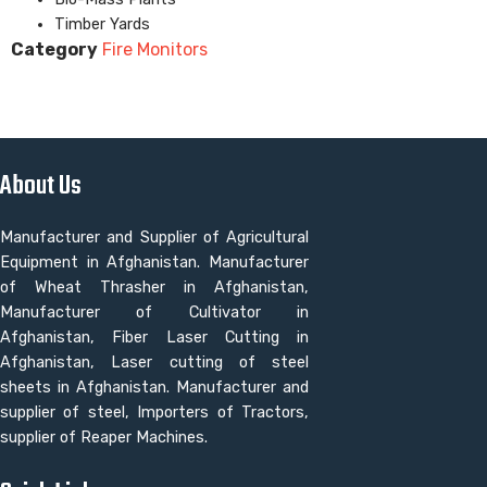
Timber Yards
Category
Fire Monitors
About Us
Manufacturer and Supplier of Agricultural
Equipment in Afghanistan. Manufacturer
of Wheat Thrasher in Afghanistan,
Manufacturer of Cultivator in
Afghanistan, Fiber Laser Cutting in
Afghanistan, Laser cutting of steel
sheets in Afghanistan. Manufacturer and
supplier of steel, Importers of Tractors,
supplier of Reaper Machines.