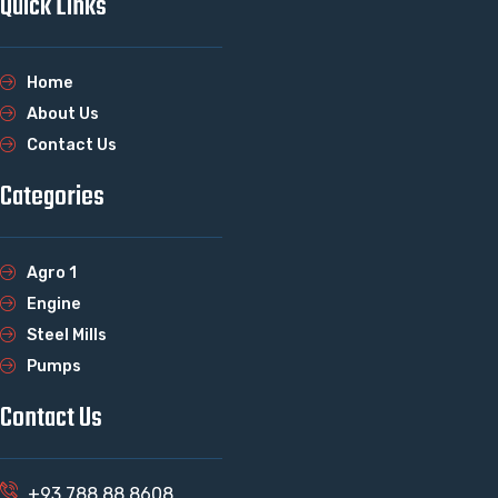
Quick Links
Home
About Us
Contact Us
Categories
Agro 1
Engine
Steel Mills
Pumps
Contact Us
+93 788 88 8608