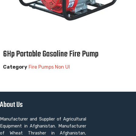
6Hp Portable Gasoline Fire Pump
Category
Fire Pumps Non Ul
About Us
Manufacturer and Supplier of Agricultural
Equipment in Afghanistan. Manufacturer
of Wheat Thrasher in Afghanistan,