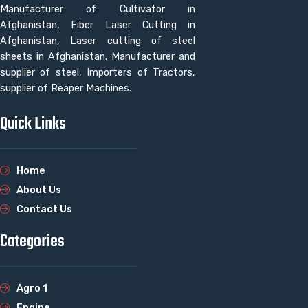
Manufacturer of Cultivator in
Afghanistan, Fiber Laser Cutting in
Afghanistan, Laser cutting of steel
sheets in Afghanistan. Manufacturer and
supplier of steel, Importers of Tractors,
supplier of Reaper Machines.
Quick Links
Home
About Us
Contact Us
Categories
Agro 1
Engine