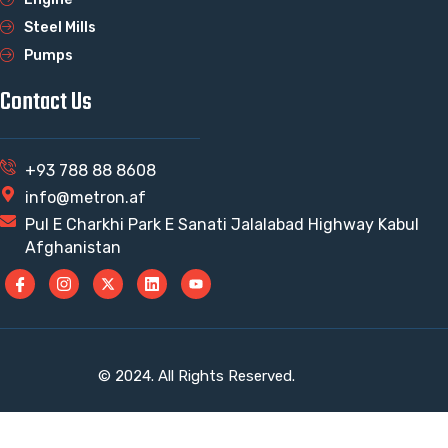
Steel Mills
Pumps
Contact Us
+93 788 88 8608
info@metron.af
Pul E Charkhi Park E Sanati Jalalabad Highway Kabul
Afghanistan
© 2024. All Rights Reserved.