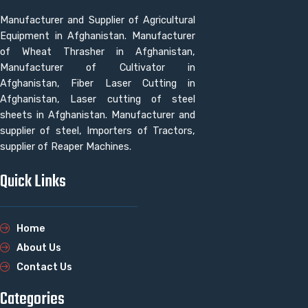
Manufacturer and Supplier of Agricultural
Equipment in Afghanistan. Manufacturer
of Wheat Thrasher in Afghanistan,
Manufacturer of Cultivator in
Afghanistan, Fiber Laser Cutting in
Afghanistan, Laser cutting of steel
sheets in Afghanistan. Manufacturer and
supplier of steel, Importers of Tractors,
supplier of Reaper Machines.
Quick Links
Home
About Us
Contact Us
Categories