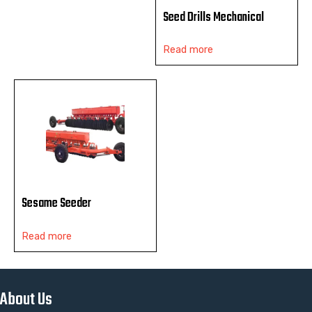
Seed Drills Mechanical
Read more
Sesame Seeder
Read more
About Us