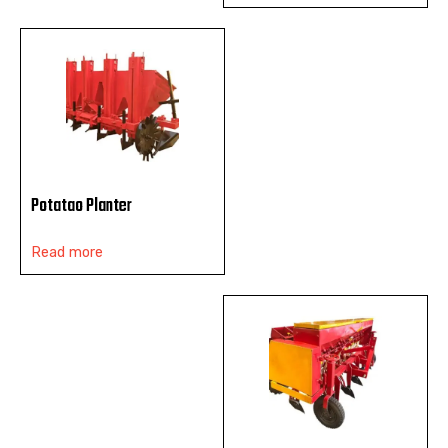
Potatao Planter
Read more