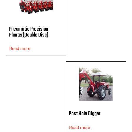
Pneumatic Precision
Planter(Double Disc)
Read more
Post Hole Digger
Read more