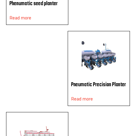
Phenumatic seed planter
Read more
Pneumatic Precision Planter
Read more