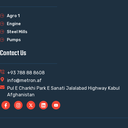
Agro 1
Engine
Steel Mills
Pumps
Contact Us
+93 788 88 8608
info@metron.af
Pul E Charkhi Park E Sanati Jalalabad Highway Kabul
Afghanistan