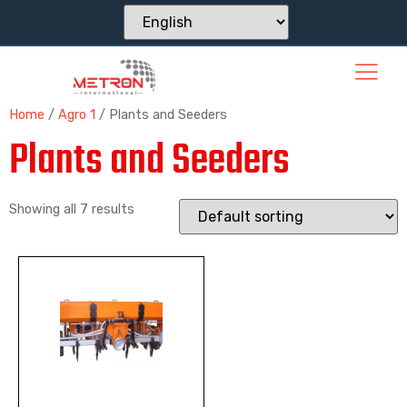
Home
/
Agro 1
/ Plants and Seeders
Plants and Seeders
Showing all 7 results